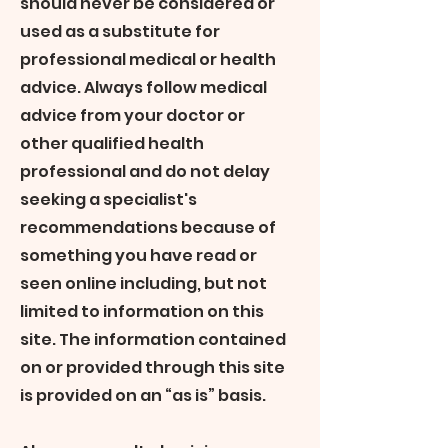
should never be considered or
used as a substitute for
professional medical or health
advice. Always follow medical
advice from your doctor or
other qualified health
professional and do not delay
seeking a specialist's
recommendations because of
something you have read or
seen online including, but not
limited to information on this
site. The information contained
on or provided through this site
is provided on an “as is” basis.