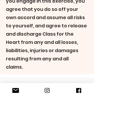
you engage in this exercise, you
agree that you do so off your
own accord and assume all risks
to yourself, and agree to release
and discharge Class for the
Heart from any and all losses,
liabilities, injuries or damages
resulting from any and all
claims.