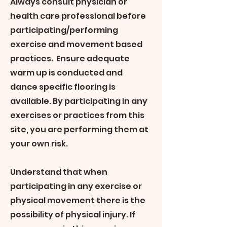
Always consult physician or
health care professional before
participating/performing
exercise and movement based
practices. Ensure adequate
warm up is conducted and
dance specific flooring is
available. By participating in any
exercises or practices from this
site, you are performing them at
your own risk.
Understand that when
participating in any exercise or
physical movement there is the
possibility of physical injury. If