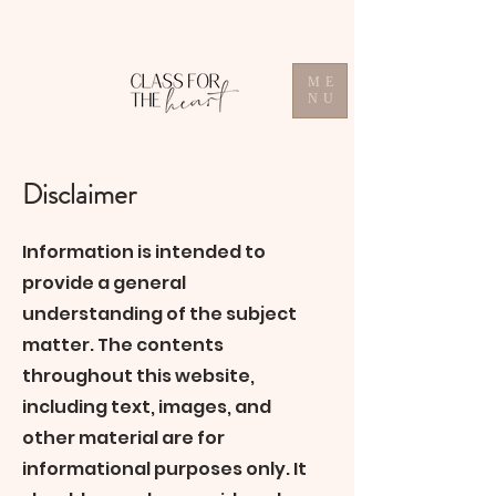
ME
NU
Disclaimer
Information is intended to
provide a general
understanding of the subject
matter. The contents
throughout this website,
including text, images, and
other material are for
informational purposes only. It