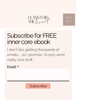
ME
NU
Subscribe for FREE
inner core ebook
I don't like getting thousands of
emails ... so I promise, I'll only send
really cool stuff.
Email
Subscribe